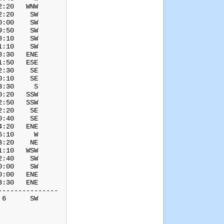
:20   WNW

:20    SW

:00    SW

:50    SW

:10    SW

:10    SW

:30   ENE

:50   ESE

:30    SE

:10    SE

:30     S

:20   SSW

:50   SSW

:20    SE

:40    SE

:20   ENE

:10     W

:20    NE

:10   WSW

:40    SW

:00    SW

:00   ENE

:30   ENE

--------------

6      SW
