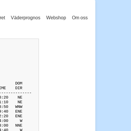
ret
Väderprognos
Webshop
Om oss
      DOM

ME    DIR

-------------

:20    NE

:10    NE

:50   WNW

:40   ENE

:20   ENE

:00     W

:00   NNE

:40     W
