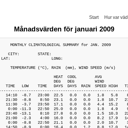
Start
Hur var väd
Månadsvärden för januari 2009
     MONTHLY CLIMATOLOGICAL SUMMARY for JAN. 2009

    CITY:        STATE:               

 LAT:                  LONG:                

     TEMPERATURE (°C), RAIN  (mm), WIND SPEED (m/s)

                        HEAT  COOL        AVG

                        DEG   DEG         WIND           
   TIME   LOW    TIME   DAYS  DAYS  RAIN  SPEED HIGH   TI
---------------------------------------------------------
   14:10  -8.7   23:00  22.5   0.0   0.0   1.8   5.8    8
   21:30  -8.8    8:50  23.1   0.0   0.0   1.8  10.7   21
   11:30  -3.7   23:50  17.1   0.0   0.0   4.4  15.2    8
    0:00 -11.3   22:50  25.0   0.0   0.0   1.8   4.9    9
   23:40 -13.1    8:10  27.8   0.0   0.0   1.5  10.3   22
   21:00  -2.3    4:00  16.0   0.0   0.0   8.2  17.9   14
    0:00  -8.8   22:50  21.1   0.0   0.0   2.0  10.7    3
   14:50  -8.9    0:00  16.4   0.0   1.2   8.8  17.0   14