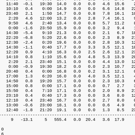
   11:40  -0.1   19:30  14.0   0.0   0.0   4.6  15.6    2
   10:10   0.4    0:00  14.9   0.0   0.0   6.6  14.8   22
   23:40   2.1    1:50  14.7   0.0   0.8   7.8  16.1   10
    2:20   4.6   12:00  13.2   0.0   2.8   7.4  16.1    9
    9:50   4.6    2:40  13.4   0.0   0.8   5.7  11.2    8
    0:00  -1.6   23:50  15.9   0.0   0.0   3.2   9.4    1
   14:30  -5.4    9:10  21.3   0.0   0.0   2.1   6.7   18
   22:20  -6.8    5:20  22.6   0.0   0.0   2.3   8.9   21
   12:30  -2.4    0:20  19.6   0.0   0.0   2.8  10.3   12
   14:30  -1.1    0:40  17.7   0.0   3.3   3.5  12.1   10
   12:20   0.9    4:10  16.3   0.0   2.5   2.6  12.1   23
   14:10   0.8    1:10  15.6   0.0   4.8   5.3  13.9   20
    2:20   2.1   23:40  15.1   0.0   0.0   4.4  13.0   12
    0:00  -0.9   19:30  18.2   0.0   0.0   2.3  10.7   22
   20:40   0.4    0:00  16.8   0.0   0.2   3.1  12.1    0
   17:00   1.3    6:20  16.0   0.0   4.0   3.5  12.1    4
   14:50   0.8   19:20  15.7   0.0   0.0   2.3  10.3    6
   15:00   0.8    0:00  17.1   0.0   0.0   0.7   2.7    3
   15:50   0.4    7:10  17.1   0.0   0.0   2.0   8.9   21
   23:10   0.4    0:40  17.3   0.0   0.0   3.6   8.0   12
   12:10   0.4   23:40  16.7   0.0   0.0   2.7   8.0    0
   13:00  -0.6   23:00  18.1   0.0   0.0   0.6   4.9    0
   12:40  -1.8   21:20  19.1   0.0   0.0   1.3   8.5   23
---------------------------------------------------------
     9   -13.1     5   555.4   0.0  20.4   3.6  17.9     
0

6
