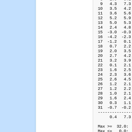
 9   4.3   7.3
10   3.5   4.2
11   3.6   5.6
12   5.2   5.9
13   5.0   5.3
14   2.4   4.8
15  -3.0  -0.3
16  -4.2  -2.3
17  -1.2   0.1
18   0.7   2.2
19   2.0   3.5
20   2.7   4.2
21   3.2   3.9
22   0.1   2.1
23   1.6   2.5
24   2.3   3.6
25   2.6   4.5
26   1.2   2.1
27   1.2   2.2
28   1.0   2.1
29   1.6   2.4
30   0.3   1.1
31  -0.7  -0.2
--------------
     0.4   7.3
Max >=  32.0:  
Max <=   0.0:  