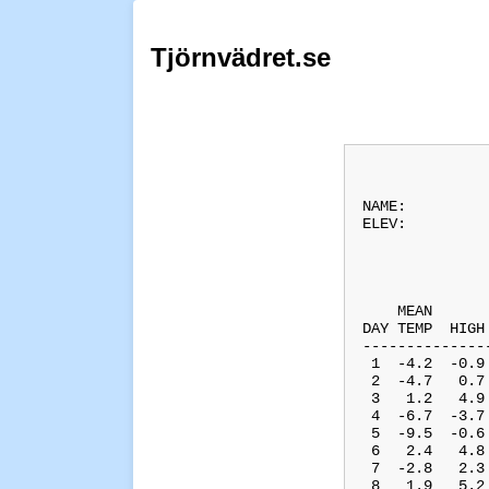
Tjörnvädret.se
              
NAME:         
ELEV:         
              
              
    MEAN      
DAY TEMP  HIGH
--------------
 1  -4.2  -0.9
 2  -4.7   0.7
 3   1.2   4.9
 4  -6.7  -3.7
 5  -9.5  -0.6
 6   2.4   4.8
 7  -2.8   2.3
 8   1.9   5.2